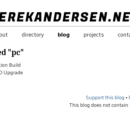
EREKANDERSEN.N
out
directory
blog
projects
cont
ed "pc"
ion Build
0 Upgrade
Support this blog
•
This blog does not contain