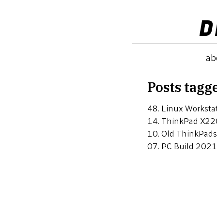
D
ab
Posts tagg
48.
Linux Workstat
14.
ThinkPad X22
10.
Old ThinkPads
07.
PC Build 2021