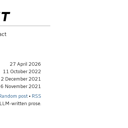
ET
act
27 April 2026
11 October 2022
2 December 2021
6 November 2021
Random post
•
RSS
 LLM-written prose.