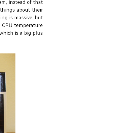
em, instead of that
 things about their
ing is massive, but
my CPU temperature
which is a big plus