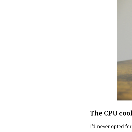
The CPU coo
I'd never opted fo