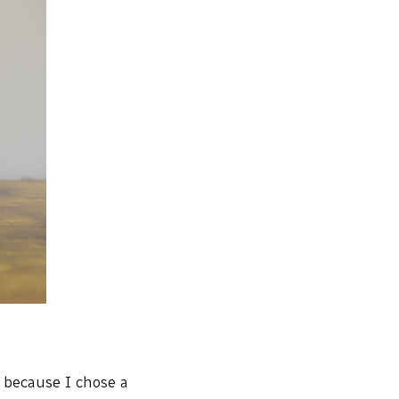
o because I chose a