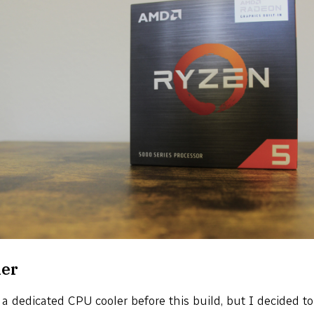
ler
r a dedicated CPU cooler before this build, but I decided t