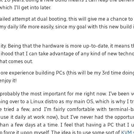
hich I'll get into later.
failed attempt at dual booting, this will give me a chance to
my daily life more easily, since my goal with this new build 
.
ty. Being that the hardware is more up-to-date, it means th
elihood that I can take advantage of any kind of new techno
hat comes out.
more experience building PCs (this will be my 3rd time doin
enjoy it!
robably the most important for me right now. I've been ve
hing over to a Linux distro as my main OS, which is why I tr
've tried a few, and I'm fairly comfortable with terminal
I use it daily at work now), but I've never had the opportu
han a few days at a time. I feel that having a PC that I u
to force it upon myself. The idea is to use some sort of
KVM 