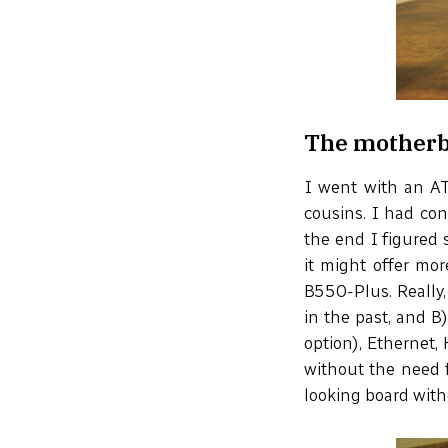
The mother
I went with an AT
cousins. I had con
the end I figured 
it might offer mo
B550-Plus. Really,
in the past, and B)
option), Ethernet,
without the need f
looking board with