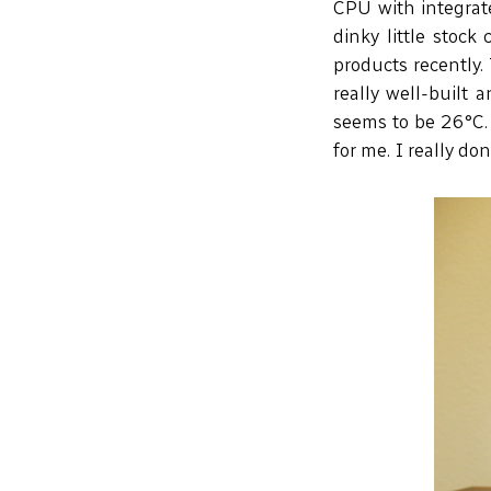
CPU with integrate
dinky little stock
products recently.
really well-built
seems to be 26°C. 
for me. I really do