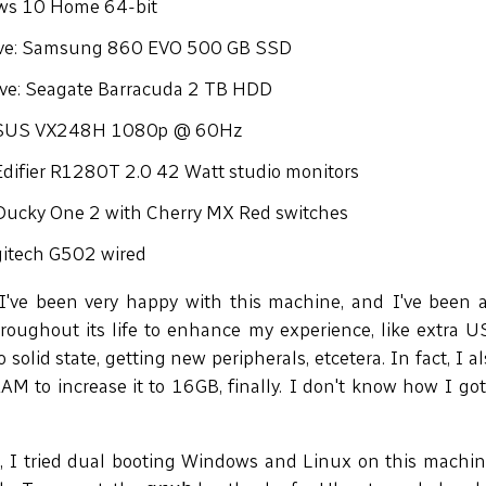
ws 10 Home 64-bit
ive: Samsung 860 EVO 500 GB SSD
ive: Seagate Barracuda 2 TB HDD
ASUS VX248H 1080p @ 60Hz
Edifier R1280T 2.0 42 Watt studio monitors
Ducky One 2 with Cherry MX Red switches
itech G502 wired
I've been very happy with this machine, and I've been
roughout its life to enhance my experience, like extra U
 solid state, getting new peripherals, etcetera. In fact, I 
M to increase it to 16GB, finally. I don't know how I go
 I tried dual booting Windows and Linux on this machin