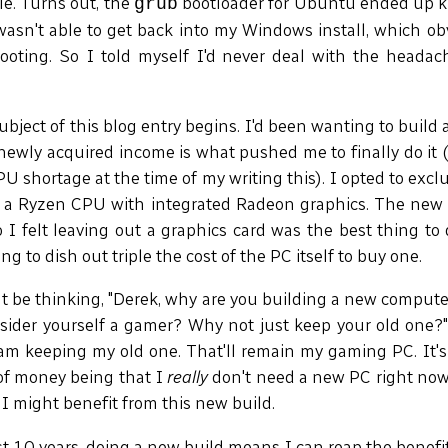
e. Turns out, the
bootloader for Ubuntu ended up k
grub
wasn't able to get back into my Windows install, which ob
ooting. So I told myself I'd never deal with the headac
ubject of this blog entry begins. I'd been wanting to build 
ewly acquired income is what pushed me to finally do it 
PU shortage at the time of my writing this). I opted to exc
of a Ryzen CPU with integrated Radeon graphics. The new 
 I felt leaving out a graphics card was the best thing to
g to dish out triple the cost of the PC itself to buy one.
 be thinking, "Derek, why are you building a new compute
sider yourself a gamer? Why not just keep your old one?"
am keeping my old one. That'll remain my gaming PC. It's
of money being that I
really
don't need a new PC right now
I might benefit from this new build.
st 10 years, doing a new build means I can reap the benefi