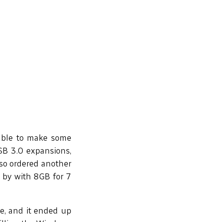
 able to make some
SB 3.0 expansions,
also ordered another
t by with 8GB for 7
e, and it ended up