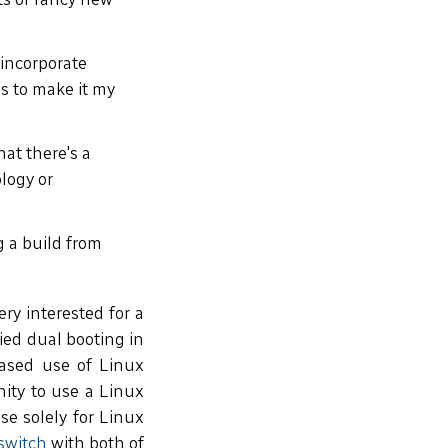
 incorporate
is to make it my
at there's a
logy or
g a build from
ry interested for a
ied dual booting in
-based use of Linux
nity to use a Linux
se solely for Linux
switch
with both of