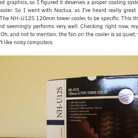
d graphics, so I figured it deserves a proper cooling syst
 cooler. So I went with Noctua, as I've heard really great
 The NH-U12S 120mm tower cooler, to be specific. This th
 and seemingly performs very well. Checking right now, 
Oh, and not to mention, the fan on the cooler is so quiet, 
n't like noisy computers.