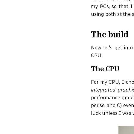
my PCs, so that I
using both at the 
The build
Now let's get into
CPU.
The CPU
For my CPU, I cho
integrated graphi
performance graphi
per se, and C) eve
luck unless I was 