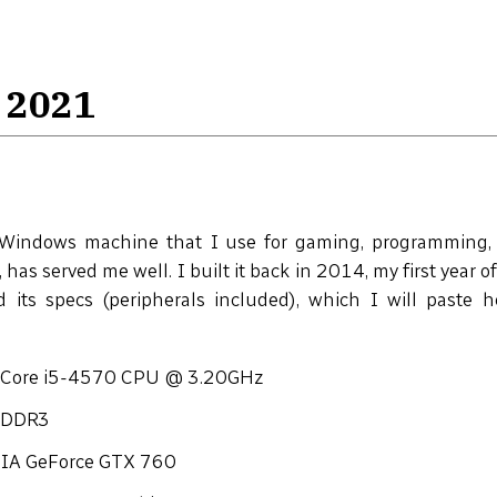
 2021
Windows machine that I use for gaming, programming, 
, has served me well. I built it back in 2014, my first year of
ed its specs (peripherals included), which I will paste 
l Core i5-4570 CPU @ 3.20GHz
 DDR3
IA GeForce GTX 760