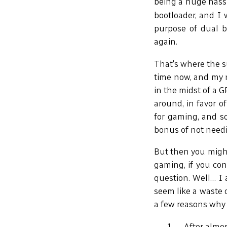
being a huge hassl
bootloader, and I 
purpose of dual b
again.
That's where the s
time now, and my n
in the midst of a G
around, in favor 
for gaming, and so
bonus of not needin
But then you might
gaming, if you con
question. Well… I 
seem like a waste 
a few reasons why 
After almo