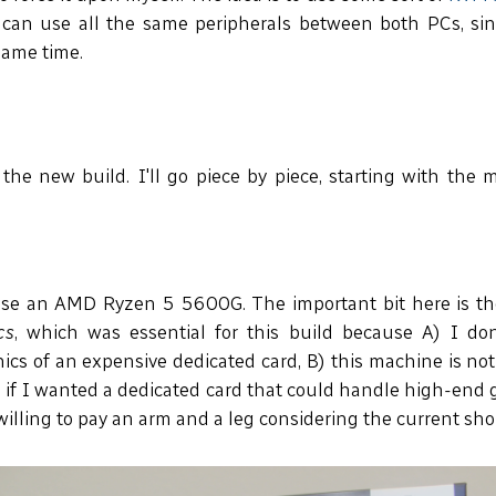
 can use all the same peripherals between both PCs, sin
same time.
 the new build. I'll go piece by piece, starting with the 
se an AMD Ryzen 5 5600G. The important bit here is th
cs
, which was essential for this build because A) I do
cs of an expensive dedicated card, B) this machine is no
n if I wanted a dedicated card that could handle high-end g
willing to pay an arm and a leg considering the current sho