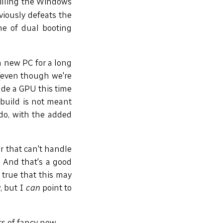
illing the Windows
viously defeats the
he of dual booting
a new PC for a long
(even though we're
lude a GPU this time
build is not meant
 do, with the added
r that can't handle
 And that's a good
 true that this may
, but I
can
point to
ts of fancy new