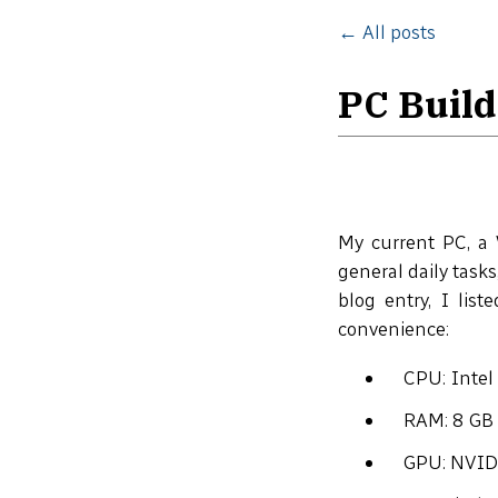
← All posts
PC Build
My current PC, a 
general daily tasks
blog entry, I list
convenience:
CPU: Inte
RAM: 8 GB
GPU: NVID