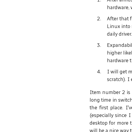
hardware, w
After that 
Linux into 
daily driver
Expandabili
higher lik
hardware t
I will get 
scratch). I 
Item number 2 is p
long time in switc
the first place. I
(especially since 
desktop for more t
will be a nice way 