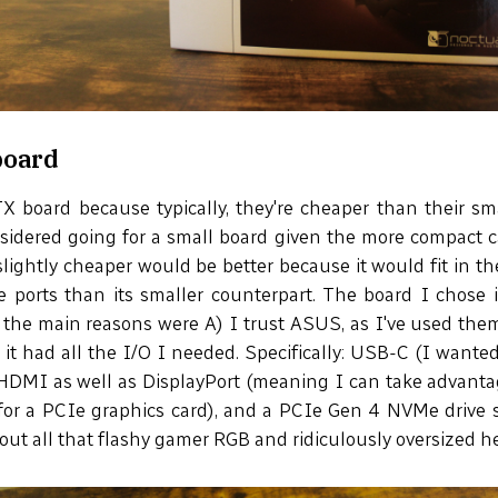
board
X board because typically, they're cheaper than their s
sidered going for a small board given the more compact c
slightly cheaper would be better because it would fit in t
re ports than its smaller counterpart. The board I chose
 the main reasons were A) I trust ASUS, as I've used the
 it had all the I/O I needed. Specifically: USB-C (I wanted
 HDMI as well as DisplayPort (meaning I can take advanta
or a PCIe graphics card), and a PCIe Gen 4 NVMe drive slo
out all that flashy gamer RGB and ridiculously oversized h