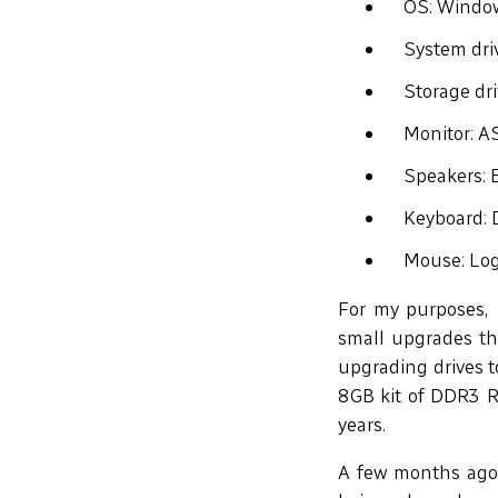
OS: Windo
System dr
Storage dr
Monitor: 
Speakers: 
Keyboard: 
Mouse: Log
For my purposes, 
small upgrades th
upgrading drives to
8GB kit of DDR3 RA
years.
A few months ago,