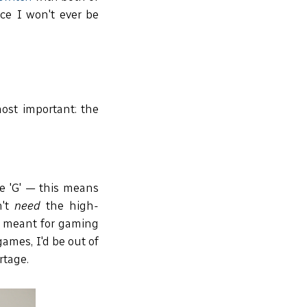
ce I won't ever be
most important: the
e 'G' — this means
n't
need
the high-
t meant for gaming
ames, I'd be out of
rtage.