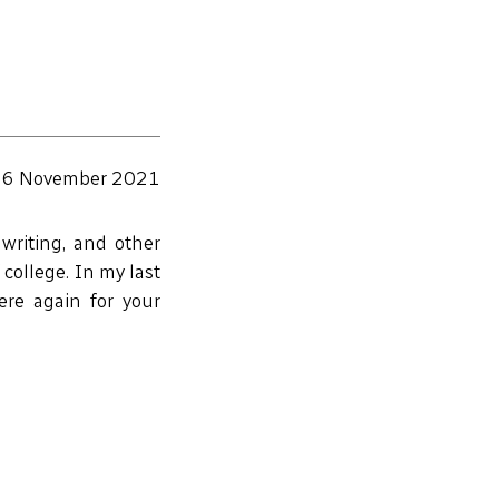
6 November 2021
writing, and other
 college. In my last
here again for your