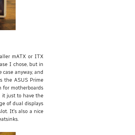
maller mATX or ITX
ase I chose, but in
he case anyway, and
 is the ASUS Prime
m for motherboards
 it just to have the
ge of dual displays
t. It's also a nice
eatsinks.