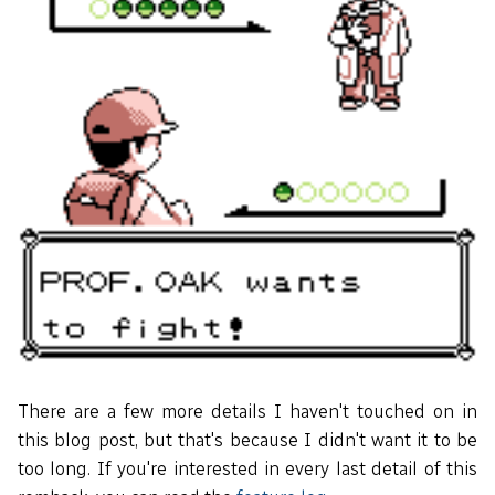
There are a few more details I haven't touched on in
this blog post, but that's because I didn't want it to be
too long. If you're interested in every last detail of this