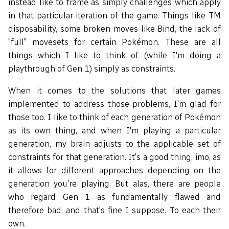
instead like to frame as simply challenges which apply
in that particular iteration of the game. Things like TM
disposability, some broken moves like Bind, the lack of
"full" movesets for certain Pokémon. These are all
things which I like to think of (while I'm doing a
playthrough of Gen 1) simply as constraints.
When it comes to the solutions that later games
implemented to address those problems, I'm glad for
those too. I like to think of each generation of Pokémon
as its own thing, and when I'm playing a particular
generation, my brain adjusts to the applicable set of
constraints for that generation. It's a good thing, imo, as
it allows for different approaches depending on the
generation you're playing. But alas, there are people
who regard Gen 1 as fundamentally flawed and
therefore bad, and that's fine I suppose. To each their
own.