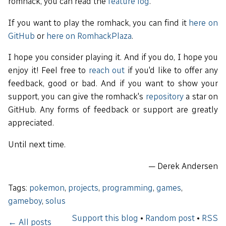
romhack, you can read the
feature log
.
If you want to play the romhack, you can find it
here on
GitHub
or
here on RomhackPlaza
.
I hope you consider playing it. And if you do, I hope you
enjoy it! Feel free to
reach out
if you'd like to offer any
feedback, good or bad. And if you want to show your
support, you can give the romhack's
repository
a star on
GitHub. Any forms of feedback or support are greatly
appreciated.
Until next time.
— Derek Andersen
Tags:
pokemon
,
projects
,
programming
,
games
,
gameboy
,
solus
Support this blog
•
Random post
•
RSS
← All posts