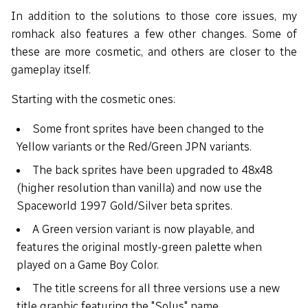
In addition to the solutions to those core issues, my
romhack also features a few other changes. Some of
these are more cosmetic, and others are closer to the
gameplay itself.
Starting with the cosmetic ones:
Some front sprites have been changed to the
Yellow variants or the Red/Green JPN variants.
The back sprites have been upgraded to 48x48
(higher resolution than vanilla) and now use the
Spaceworld 1997 Gold/Silver beta sprites.
A Green version variant is now playable, and
features the original mostly-green palette when
played on a Game Boy Color.
The title screens for all three versions use a new
title graphic featuring the "Solus" name.