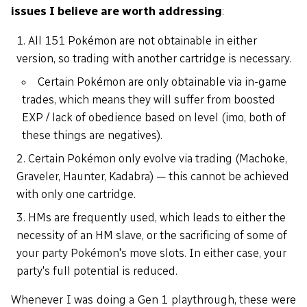
issues I believe are worth addressing
:
All 151 Pokémon are not obtainable in either
version, so trading with another cartridge is necessary.
Certain Pokémon are only obtainable via in-game
trades, which means they will suffer from boosted
EXP / lack of obedience based on level (imo, both of
these things are negatives).
Certain Pokémon only evolve via trading (Machoke,
Graveler, Haunter, Kadabra) — this cannot be achieved
with only one cartridge.
HMs are frequently used, which leads to either the
necessity of an HM slave, or the sacrificing of some of
your party Pokémon's move slots. In either case, your
party's full potential is reduced.
Whenever I was doing a Gen 1 playthrough, these were