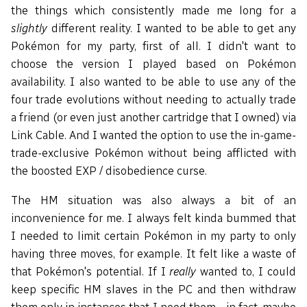
the things which consistently made me long for a
slightly
different reality. I wanted to be able to get any
Pokémon for my party, first of all. I didn't want to
choose the version I played based on Pokémon
availability. I also wanted to be able to use any of the
four trade evolutions without needing to actually trade
a friend (or even just another cartridge that I owned) via
Link Cable. And I wanted the option to use the in-game-
trade-exclusive Pokémon without being afflicted with
the boosted EXP / disobedience curse.
The HM situation was also always a bit of an
inconvenience for me. I always felt kinda bummed that
I needed to limit certain Pokémon in my party to only
having three moves, for example. It felt like a waste of
that Pokémon's potential. If I
really
wanted to, I could
keep specific HM slaves in the PC and then withdraw