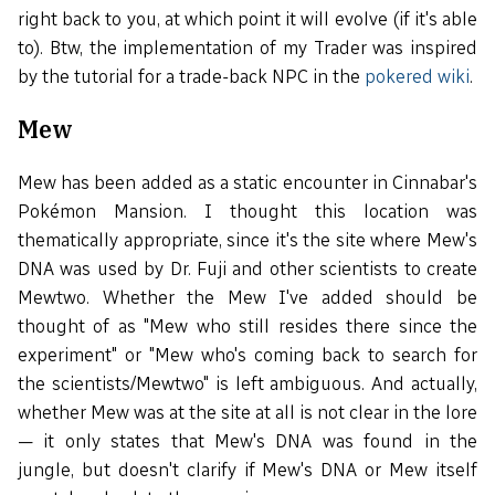
right back to you, at which point it will evolve (if it's able
to). Btw, the implementation of my Trader was inspired
by the tutorial for a trade-back NPC in the
pokered wiki
.
Mew
Mew has been added as a static encounter in Cinnabar's
Pokémon Mansion. I thought this location was
thematically appropriate, since it's the site where Mew's
DNA was used by Dr. Fuji and other scientists to create
Mewtwo. Whether the Mew I've added should be
thought of as "Mew who still resides there since the
experiment" or "Mew who's coming back to search for
the scientists/Mewtwo" is left ambiguous. And actually,
whether Mew was at the site at all is not clear in the lore
— it only states that Mew's DNA was found in the
jungle, but doesn't clarify if Mew's DNA or Mew itself