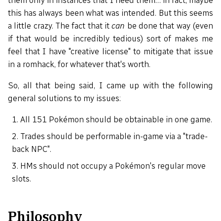
them only in instances that I need them… in fact, maybe
this has always been what was intended. But this seems
a little crazy. The fact that it
can
be done that way (even
if that would be incredibly tedious) sort of makes me
feel that I have "creative license" to mitigate that issue
in a romhack, for whatever that's worth.
So, all that being said, I came up with the following
general solutions to my issues:
All 151 Pokémon should be obtainable in one game.
Trades should be performable in-game via a "trade-
back NPC".
HMs should not occupy a Pokémon's regular move
slots.
Philosophy