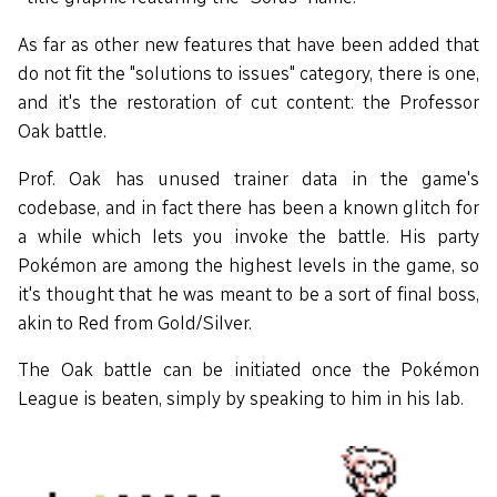
As far as other new features that have been added that
do not fit the "solutions to issues" category, there is one,
and it's the restoration of cut content: the Professor
Oak battle.
Prof. Oak has unused trainer data in the game's
codebase, and in fact there has been a known glitch for
a while which lets you invoke the battle. His party
Pokémon are among the highest levels in the game, so
it's thought that he was meant to be a sort of final boss,
akin to Red from Gold/Silver.
The Oak battle can be initiated once the Pokémon
League is beaten, simply by speaking to him in his lab.