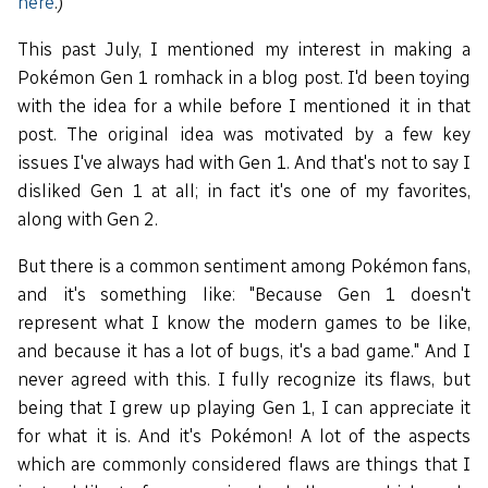
here
.)
This past July, I mentioned my interest in making a
Pokémon Gen 1 romhack in a blog post. I'd been toying
with the idea for a while before I mentioned it in that
post. The original idea was motivated by a few key
issues I've always had with Gen 1. And that's not to say I
disliked Gen 1 at all; in fact it's one of my favorites,
along with Gen 2.
But there is a common sentiment among Pokémon fans,
and it's something like: "Because Gen 1 doesn't
represent what I know the modern games to be like,
and because it has a lot of bugs, it's a bad game." And I
never agreed with this. I fully recognize its flaws, but
being that I grew up playing Gen 1, I can appreciate it
for what it is. And it's Pokémon! A lot of the aspects
which are commonly considered flaws are things that I