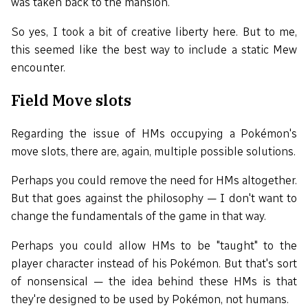
was taken back to the mansion.
So yes, I took a bit of creative liberty here. But to me,
this seemed like the best way to include a static Mew
encounter.
Field Move slots
Regarding the issue of HMs occupying a Pokémon's
move slots, there are, again, multiple possible solutions.
Perhaps you could remove the need for HMs altogether.
But that goes against the philosophy — I don't want to
change the fundamentals of the game in that way.
Perhaps you could allow HMs to be "taught" to the
player character instead of his Pokémon. But that's sort
of nonsensical — the idea behind these HMs is that
they're designed to be used by Pokémon, not humans.