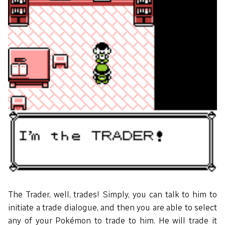
The Trader, well, trades! Simply, you can talk to him to
initiate a trade dialogue, and then you are able to select
any of your Pokémon to trade to him. He will trade it