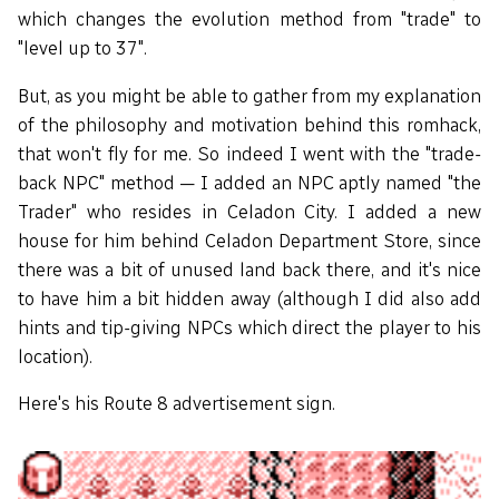
which changes the evolution method from "trade" to
"level up to 37".
But, as you might be able to gather from my explanation
of the philosophy and motivation behind this romhack,
that won't fly for me. So indeed I went with the "trade-
back NPC" method — I added an NPC aptly named "the
Trader" who resides in Celadon City. I added a new
house for him behind Celadon Department Store, since
there was a bit of unused land back there, and it's nice
to have him a bit hidden away (although I did also add
hints and tip-giving NPCs which direct the player to his
location).
Here's his Route 8 advertisement sign.