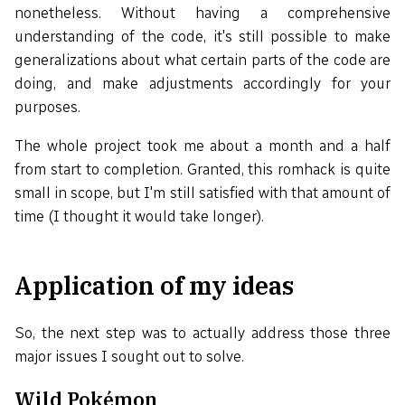
nonetheless. Without having a comprehensive
understanding of the code, it's still possible to make
generalizations about what certain parts of the code are
doing, and make adjustments accordingly for your
purposes.
The whole project took me about a month and a half
from start to completion. Granted, this romhack is quite
small in scope, but I'm still satisfied with that amount of
time (I thought it would take longer).
Application of my ideas
So, the next step was to actually address those three
major issues I sought out to solve.
Wild Pokémon