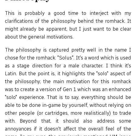
This is probably a good time to interject with my
clarifications of the philosophy behind the romhack. It
might already be apparent, but I just want to be clear
about the general motivations.
The philosophy is captured pretty well in the name I
chose for the romhack: "Solus". It's a word which is used
as a stage direction for a male character. I think it's
Latin. But the point is, it highlights the "solo" aspect of
the philosophy; the main motivation for this romhack
was to create a version of Gen 1 which was an enhanced
"solo" experience. That is to say, everything should be
able to be done in-game by yourself, without relying on
other people (or cartridges, more realistically) to trade
with. Beyond that, it should also address some
annoyances if it doesn't affect the overall feel of the