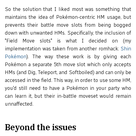
So the solution that I liked most was something that
maintains the idea of Pokémon-centric HM usage, but
prevents their battle move slots from being bogged
down with unwanted HMs. Specifically, the inclusion of
"Field Move slots" is what I decided on (my
implementation was taken from another romhack:
Shin
Pokémon
). The way these work is by giving each
Pokémon a separate 5th move slot which only accepts
HMs (and Dig, Teleport, and Softboiled) and can only be
accessed in the field. This way, in order to use some HM,
you'd still need to have a Pokémon in your party who
can learn it, but their in-battle moveset would remain
unnaffected.
Beyond the issues