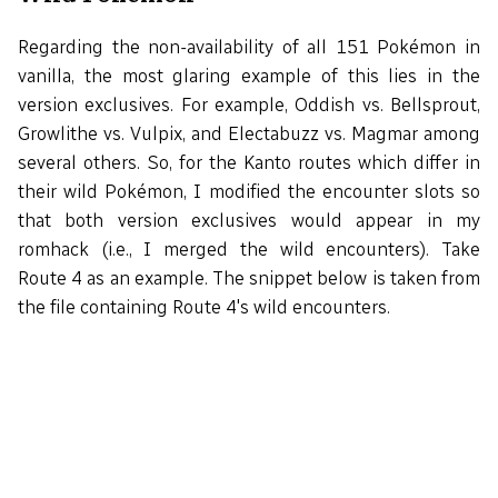
Regarding the non-availability of all 151 Pokémon in
vanilla, the most glaring example of this lies in the
version exclusives. For example, Oddish vs. Bellsprout,
Growlithe vs. Vulpix, and Electabuzz vs. Magmar among
several others. So, for the Kanto routes which differ in
their wild Pokémon, I modified the encounter slots so
that both version exclusives would appear in my
romhack (i.e., I merged the wild encounters). Take
Route 4 as an example. The snippet below is taken from
the file containing Route 4's wild encounters.
Route4WildMons:

    def_grass_wildmons 20

    db 10, RATTATA

    db 10, SPEAROW

    db  8, RATTATA

IF DEF(_RED)
