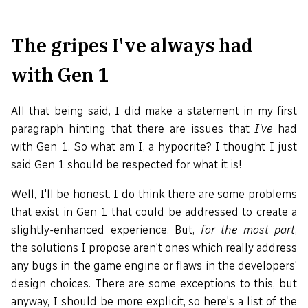
The gripes I've always had
with Gen 1
All that being said, I did make a statement in my first
paragraph hinting that there are issues that
I've
had
with Gen 1. So what am I, a hypocrite? I thought I just
said Gen 1 should be respected for what it is!
Well, I'll be honest: I do think there are some problems
that exist in Gen 1 that could be addressed to create a
slightly-enhanced experience. But,
for the most part
,
the solutions I propose aren't ones which really address
any bugs in the game engine or flaws in the developers'
design choices. There are some exceptions to this, but
anyway, I should be more explicit, so here's a list of the