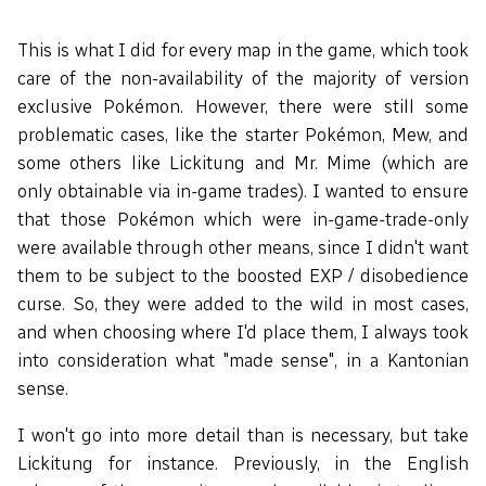
This is what I did for every map in the game, which took
care of the non-availability of the majority of version
exclusive Pokémon. However, there were still some
problematic cases, like the starter Pokémon, Mew, and
some others like Lickitung and Mr. Mime (which are
only obtainable via in-game trades). I wanted to ensure
that those Pokémon which were in-game-trade-only
were available through other means, since I didn't want
them to be subject to the boosted EXP / disobedience
curse. So, they were added to the wild in most cases,
and when choosing where I'd place them, I always took
into consideration what "made sense", in a Kantonian
sense.
I won't go into more detail than is necessary, but take
Lickitung for instance. Previously, in the English