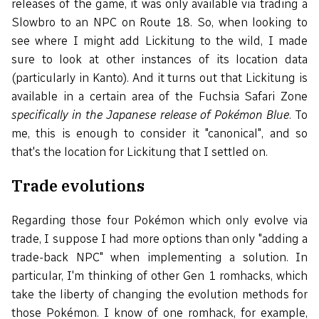
releases of the game, it was only available via trading a
Slowbro to an NPC on Route 18. So, when looking to
see where I might add Lickitung to the wild, I made
sure to look at other instances of its location data
(particularly in Kanto). And it turns out that Lickitung is
available in a certain area of the Fuchsia Safari Zone
specifically in the Japanese release of Pokémon Blue
. To
me, this is enough to consider it "canonical", and so
that's the location for Lickitung that I settled on.
Trade evolutions
Regarding those four Pokémon which only evolve via
trade, I suppose I had more options than only "adding a
trade-back NPC" when implementing a solution. In
particular, I'm thinking of other Gen 1 romhacks, which
take the liberty of changing the evolution methods for
those Pokémon. I know of one romhack, for example,