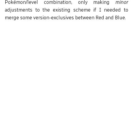
Pokémon/level combination, only making
minor
adjustments to the existing scheme if I needed to
merge some version-exclusives between Red and Blue.
Route4WildMons:

    def_grass_wildmons 20

    db 10, RATTATA

    db 10, SPEAROW

    db  9, RATTATA

    db  9, SPEAROW

    db  8, EKANS

    db  8, SANDSHREW

    db  8, SPEAROW

    db  8, RATTATA

    db 12, RATTATA

    db 12, SPEAROW

    db 12, EKANS

    db 12, SANDSHREW
