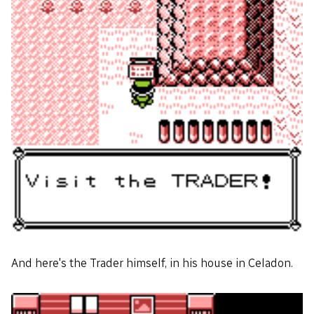
And here's the Trader himself, in his house in Celadon.