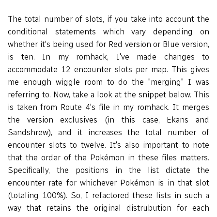
The total number of slots, if you take into account the
conditional statements which vary depending on
whether it's being used for Red version or Blue version,
is ten. In my romhack, I've made changes to
accommodate 12 encounter slots per map. This gives
me enough wiggle room to do the "merging" I was
referring to. Now, take a look at the snippet below. This
is taken from Route 4's file in my romhack. It merges
the version exclusives (in this case, Ekans and
Sandshrew), and it increases the total number of
encounter slots to twelve. It's also important to note
that the order of the Pokémon in these files matters.
Specifically, the positions in the list dictate the
encounter rate for whichever Pokémon is in that slot
(totaling 100%). So, I refactored these lists in such a
way that retains the original distrubution for each