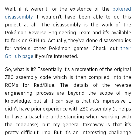
Well, if it weren't for the existence of the
pokered
disassembly
, I wouldn't have been able to do this
project at all. The disassembly is the work of the
Pokémon Reverse Engineering Team and it's available
to fork on GitHub. Actually, they've done disassemblies
for various other Pokémon games. Check out
their
GitHub page
if you're interested.
So, what is it? Essentially it's a recreation of the original
Z80 assembly code which is then compiled into the
ROMs for Red/Blue. The details of the reverse
engineering process are beyond the scope of my
knowledge, but all I can say is that it's impressive. I
didn't have prior experience with Z80 assembly (it helps
to have a baseline understanding when working with
the codebase), but my general takeaway is that it's
pretty difficult, imo. But it's an interesting challenge