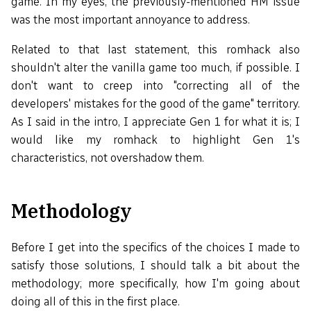
game. In my eyes, the previously-mentioned HM issue
was the most important annoyance to address.
Related to that last statement, this romhack also
shouldn't alter the vanilla game too much, if possible. I
don't want to creep into "correcting all of the
developers' mistakes for the good of the game" territory.
As I said in the intro, I appreciate Gen 1 for what it is; I
would like my romhack to highlight Gen 1's
characteristics, not overshadow them.
Methodology
Before I get into the specifics of the choices I made to
satisfy those solutions, I should talk a bit about the
methodology; more specifically, how I'm going about
doing all of this in the first place.