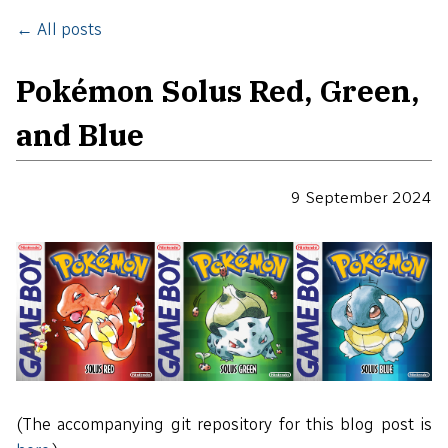
← All posts
Pokémon Solus Red, Green,
and Blue
9 September 2024
(The accompanying git repository for this blog post is