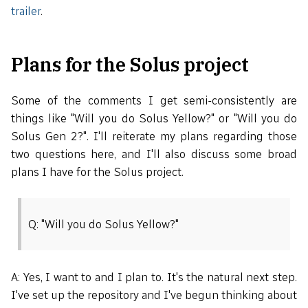
trailer
.
Plans for the Solus project
Some of the comments I get semi-consistently are
things like "Will you do Solus Yellow?" or "Will you do
Solus Gen 2?". I'll reiterate my plans regarding those
two questions here, and I'll also discuss some broad
plans I have for the Solus project.
Q: "Will you do Solus Yellow?"
A: Yes, I want to and I plan to. It's the natural next step.
I've set up the repository and I've begun thinking about