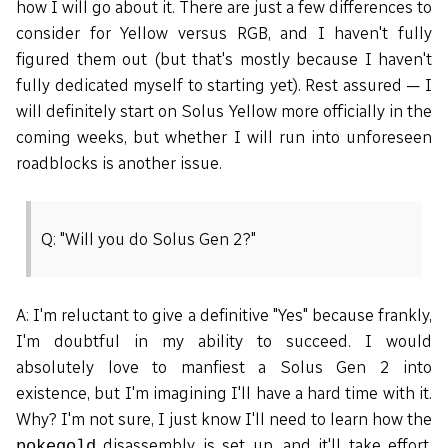
how I will go about it. There are just a few differences to
consider for Yellow versus RGB, and I haven't fully
figured them out (but that's mostly because I haven't
fully dedicated myself to starting yet). Rest assured — I
will definitely start on Solus Yellow more officially in the
coming weeks, but whether I will run into unforeseen
roadblocks is another issue.
Q: "Will you do Solus Gen 2?"
A: I'm reluctant to give a definitive "Yes" because frankly,
I'm doubtful in my ability to succeed. I would
absolutely love to manfiest a Solus Gen 2 into
existence, but I'm imagining I'll have a hard time with it.
Why? I'm not sure, I just know I'll need to learn how the
disassembly is set up, and it'll take effort.
pokegold