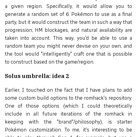
a given region. Specifically, it would allow you to
generate a random set of 6 Pokémon to use as a final
party, but it would construct the team in such a way that
progression, HM blockages, and natural availability are
taken into account. This way, you'd be able to use a
random team you might never devise on your own, and
the tool would "intelligently" craft one that is possible
to construct based on the game/region.
Solus umbrella: idea 2
Earlier, I touched on the fact that I have plans to add
some custom build options to the romhack's repository.
One of those options (which I could theoretically
include in all future iterations of the romhack in
keeping with the "brand"/philosophy), is starter
Pokémon customization. To me, it's interesting to be