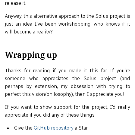
release it.
Anyway, this alternative approach to the Solus project is
just an idea I've been workshopping; who knows if it
will become a reality?
Wrapping up
Thanks for reading if you made it this far. If you're
someone who appreciates the Solus project (and
perhaps by extension, my obsession with trying to
perfect this vision/philosophy), then I appreciate you!
If you want to show support for the project, I'd really
appreciate if you did any of these things:
Give the
GitHub repository
a Star