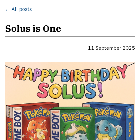
← All posts
Solus is One
11 September 2025