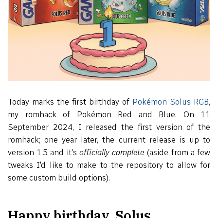
Today marks the first birthday of
Pokémon Solus RGB
,
my romhack of Pokémon Red and Blue. On 11
September 2024, I released the first version of the
romhack; one year later, the current release is up to
version 1.5 and it's
officially complete
(aside from a few
tweaks I'd like to make to the repository to allow for
some custom build options).
Happy birthday, Solus