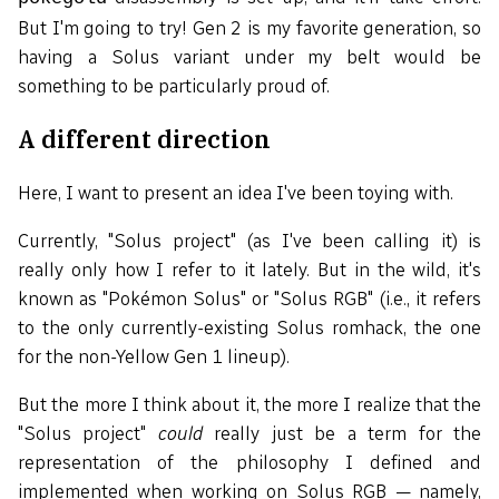
But I'm going to try! Gen 2 is my favorite generation, so
having a Solus variant under my belt would be
something to be particularly proud of.
A different direction
Here, I want to present an idea I've been toying with.
Currently, "Solus project" (as I've been calling it) is
really only how I refer to it lately. But in the wild, it's
known as "Pokémon Solus" or "Solus RGB" (i.e., it refers
to the only currently-existing Solus romhack, the one
for the non-Yellow Gen 1 lineup).
But the more I think about it, the more I realize that the
"Solus project"
could
really just be a term for the
representation of the philosophy I defined and
implemented when working on Solus RGB — namely,