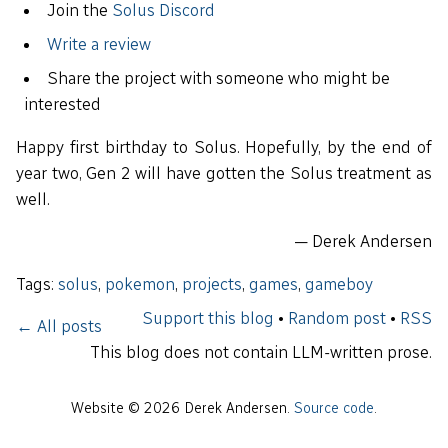
Join the
Solus Discord
Write a review
Share the project with someone who might be
interested
Happy first birthday to Solus. Hopefully, by the end of
year two, Gen 2 will have gotten the Solus treatment as
well.
— Derek Andersen
Tags:
solus
,
pokemon
,
projects
,
games
,
gameboy
Support this blog
•
Random post
•
RSS
← All posts
This blog does not contain LLM-written prose.
Website © 2026 Derek Andersen.
Source code
.