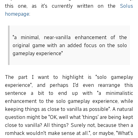
this one, as it's currently written on the
Solus
homepage
:
"a minimal, near-vanilla enhancement of the
original game with an added focus on the solo
gameplay experience"
The part I want to highlight is "solo gameplay
experience", and perhaps I'd even rearrange this
sentence a bit to end up with "a minimalistic
enhancement to the solo gameplay experience, while
keeping things as close to vanilla as possible". A natural
question might be "OK, well what 'things' are being kept
close to vanilla? All things? Surely not, because then a
romhack wouldn't make sense at all.", or maybe, "What's