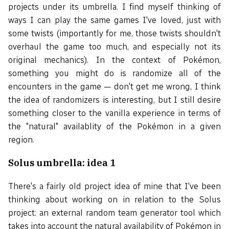
projects under its umbrella. I find myself thinking of
ways I can play the same games I've loved, just with
some twists (importantly for me, those twists shouldn't
overhaul the game too much, and especially not its
original mechanics). In the context of Pokémon,
something you might do is randomize all of the
encounters in the game — don't get me wrong, I think
the idea of randomizers is interesting, but I still desire
something closer to the vanilla experience in terms of
the "natural" availablity of the Pokémon in a given
region.
Solus umbrella: idea 1
There's a fairly old project idea of mine that I've been
thinking about working on in relation to the Solus
project: an external random team generator tool which
takes into account the natural availability of Pokémon in