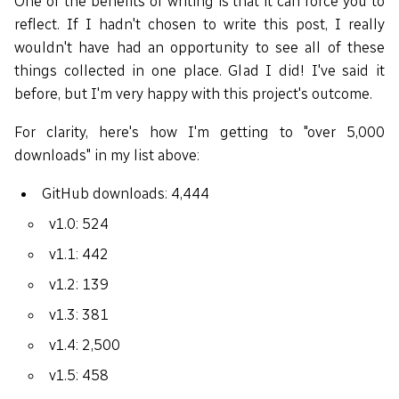
One of the benefits of writing is that it can force you to
reflect. If I hadn't chosen to write this post, I really
wouldn't have had an opportunity to see all of these
things collected in one place. Glad I did! I've said it
before, but I'm very happy with this project's outcome.
For clarity, here's how I'm getting to "over 5,000
downloads" in my list above:
GitHub downloads: 4,444
v1.0: 524
v1.1: 442
v1.2: 139
v1.3: 381
v1.4: 2,500
v1.5: 458