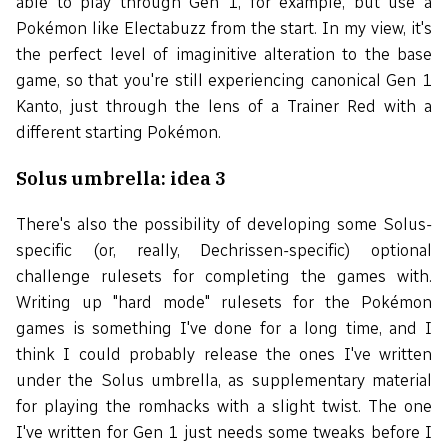
able to play through Gen 1, for example, but use a
Pokémon like Electabuzz from the start. In my view, it's
the perfect level of imaginitive alteration to the base
game, so that you're still experiencing canonical Gen 1
Kanto, just through the lens of a Trainer Red with a
different starting Pokémon.
Solus umbrella: idea 3
There's also the possibility of developing some Solus-
specific (or, really, Dechrissen-specific) optional
challenge rulesets for completing the games with.
Writing up "hard mode" rulesets for the Pokémon
games is something I've done for a long time, and I
think I could probably release the ones I've written
under the Solus umbrella, as supplementary material
for playing the romhacks with a slight twist. The one
I've written for Gen 1 just needs some tweaks before I