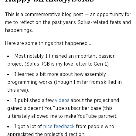
This is a commemorative blog post — an opportunity for
me to reflect on the past year's Solus-related feats and
happenings.
Here are some things that happened…
Most notably, I finished an important passion
project (Solus RGB is my love letter to Gen 1);
I learned a bit more about how assembly
programming works (though I'm far from skilled in
this area);
I published a few
videos
about the project and
gained a decent YouTube subscriber base (this
ultimately allowed me to make YouTube partner);
I got a lot of
nice feedback
from people who
appreciated the project's direction;