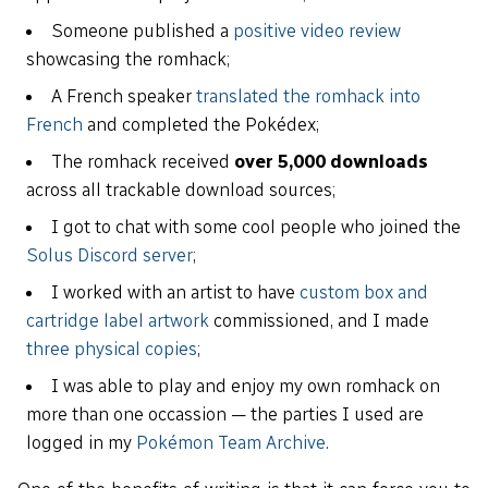
Someone published a
positive video review
showcasing the romhack;
A French speaker
translated the romhack into
French
and completed the Pokédex;
The romhack received
over 5,000 downloads
across all trackable download sources;
I got to chat with some cool people who joined the
Solus Discord server
;
I worked with an artist to have
custom box and
cartridge label artwork
commissioned, and I made
three physical copies
;
I was able to play and enjoy my own romhack on
more than one occassion — the parties I used are
logged in my
Pokémon Team Archive
.