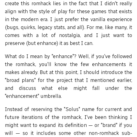
create this romhack lies in the fact that I didn't really
align with the style of play for these games that exists
in the modern era. I just prefer the vanilla experience
(bugs, quirks, legacy stats, and all). For me, like many, it
comes with a lot of nostalgia, and I just want to
preserve (but enhance) it as best I can.
What do I mean by "enhance"? Well, if you've followed
the romhack, you'll know the few enhancements it
makes already. But at this point, I should introduce the
"broad plans" for the project that I mentioned earlier,
and discuss what else might fall under the
"enhancement" umbrella.
Instead of reserving the "Solus" name for current and
future iterations of the romhack, I've been thinking I
might want to expand its definition — or "brand" if you
will — so it includes some other non-romhack sub-