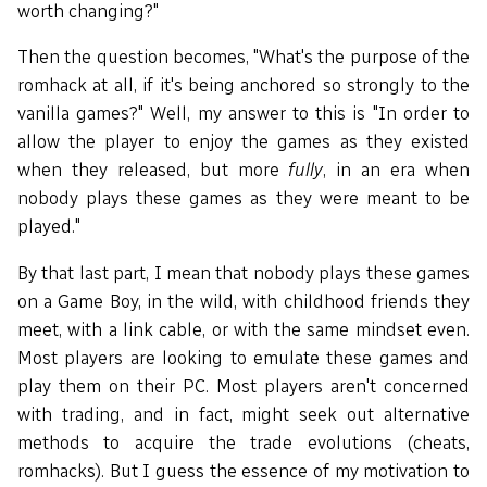
worth changing?"
Then the question becomes, "What's the purpose of the
romhack at all, if it's being anchored so strongly to the
vanilla games?" Well, my answer to this is "In order to
allow the player to enjoy the games as they existed
when they released, but more
fully
, in an era when
nobody plays these games as they were meant to be
played."
By that last part, I mean that nobody plays these games
on a Game Boy, in the wild, with childhood friends they
meet, with a link cable, or with the same mindset even.
Most players are looking to emulate these games and
play them on their PC. Most players aren't concerned
with trading, and in fact, might seek out alternative
methods to acquire the trade evolutions (cheats,
romhacks). But I guess the essence of my motivation to