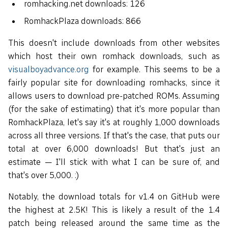
romhacking.net downloads: 126
RomhackPlaza downloads: 866
This doesn't include downloads from other websites
which host their own romhack downloads, such as
visualboyadvance.org
for example. This seems to be a
fairly popular site for downloading romhacks, since it
allows users to download pre-patched ROMs. Assuming
(for the sake of estimating) that it's more popular than
RomhackPlaza, let's say it's at roughly 1,000 downloads
across all three versions. If that's the case, that puts our
total at over 6,000 downloads! But that's just an
estimate — I'll stick with what I can be sure of, and
that's over 5,000. :)
Notably, the download totals for v1.4 on GitHub were
the highest at 2.5K! This is likely a result of the 1.4
patch being released around the same time as the