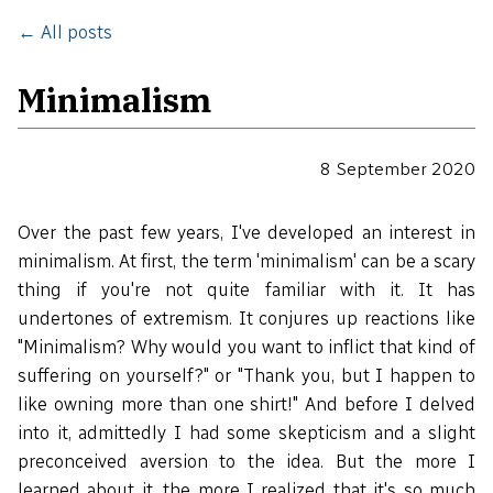
← All posts
Minimalism
8 September 2020
Over the past few years, I've developed an interest in
minimalism. At first, the term 'minimalism' can be a scary
thing if you're not quite familiar with it. It has
undertones of extremism. It conjures up reactions like
"Minimalism? Why would you want to inflict that kind of
suffering on yourself?" or "Thank you, but I happen to
like owning more than one shirt!" And before I delved
into it, admittedly I had some skepticism and a slight
preconceived aversion to the idea. But the more I
learned about it, the more I realized that it's so much