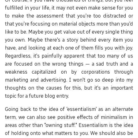
fulfilled in your life, it may not even make sense for you
to make the assessment that you're too distracted or
that you're focusing on material objects more than you'd
like to be. Maybe you get value out of every single thing
you own. Maybe there's a story behind every item you
have, and looking at each one of them fills you with joy.
Regardless, it's painfully apparent that too many of us
are focused on the wrong things — a sad truth and a
weakness capitalized on by corporations through
marketing and advertising. I won't go so deep into my
thoughts on the causes for this, but it's an important
topic for a future blog entry.
Going back to the idea of 'essentialism' as an alternate
term, we can also see positive effects of minimalism in
areas other than "owning stuff." Essentialism is the idea
of holding onto what matters to you. We should also be