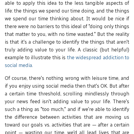
able to apply this idea to the less tangible aspects of
life: the things we spend our time doing, and the things
we spend our time thinking about. It would be nice if
there were no barriers to this ideal of "doing only things
that matter to you, with no time wasted." But the reality
is that it's a challenge to identify the things that aren't
truly adding value to your life. A classic (but helpful)
example to illustrate this is
the widespread addiction to
social media.
Of course, there's nothing wrong with leisure time, and
if you enjoy using social media then that's OK. But after
a certain time threshold, scrolling mindlessly through
your news feed isn't adding value to your life. There's
such a thing as "too much," and if we're able to identify
the difference between activities that are moving us
toward our goals vs. activities that are — after a certain
point — wasting our time, we'd all lead lives that are