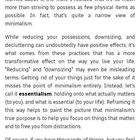
more than striving to possess as few physical items as
possible. In fact, that's quite a narrow view of
minimalism.
While reducing your possessions, downsizing, and
decluttering can undoubtedly have positive effects, it's
what comes from these practices that has a more
transformative effect on the way you live your life.
"Reducing" and "downsizing" may even be misleading
terms. Getting rid of your things just for the sake of it
misses the point of minimalism entirely. Instead, let's
call it
essentialism
: holding onto what actually matters
(to you), and what is essential (to your life). Reframing it
this way helps to paint the picture that minimalism's
true purpose is to help you focus on things that matter,
and to free you from distractions.
Of course, if you have thousands of things, but you feel