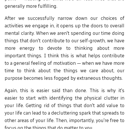
generally more fulfilling.
After we successfully narrow down our choices of
activities we engage in, it opens up the doors to overall
mental clarity. When we aren't spending our time doing
things that don't contribute to our self-growth, we have
more energy to devote to thinking about more
important things. I think this is what helps contribute
to a general feeling of motivation — when we have more
time to think about the things we care about, our
purpose becomes less fogged by extraneous thoughts.
Again, this is easier said than done. This is why it's
easier to start with identifying the physical clutter in
your life. Getting rid of things that don't add value to
your life can lead to a decluttering spark that spreads to
other areas of your life. Then, importantly, you're free to
focus on the things that do matter to you.