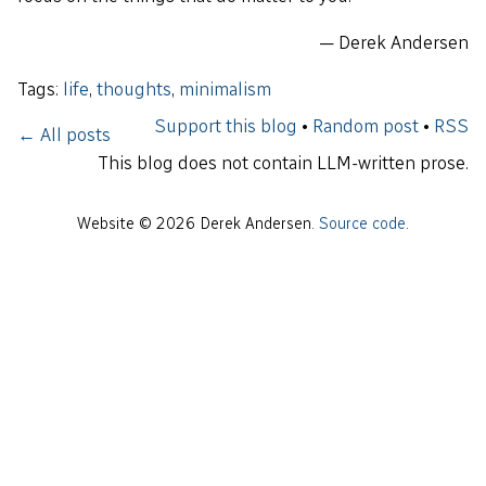
— Derek Andersen
Tags:
life
,
thoughts
,
minimalism
Support this blog
•
Random post
•
RSS
← All posts
This blog does not contain LLM-written prose.
Website © 2026 Derek Andersen.
Source code
.