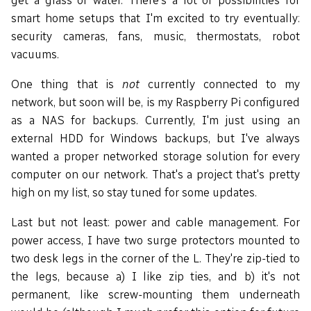
get a glass of water. There's a lot of possibilities for
smart home setups that I'm excited to try eventually:
security cameras, fans, music, thermostats, robot
vacuums.
One thing that is
not
currently connected to my
network, but soon will be, is my Raspberry Pi configured
as a NAS for backups. Currently, I'm just using an
external HDD for Windows backups, but I've always
wanted a proper networked storage solution for every
computer on our network. That's a project that's pretty
high on my list, so stay tuned for some updates.
Last but not least: power and cable management. For
power access, I have two surge protectors mounted to
two desk legs in the corner of the L. They're zip-tied to
the legs, because a) I like zip ties, and b) it's not
permanent, like screw-mounting them underneath