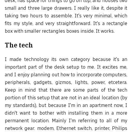
desk, has space for things to go on top, and houses two
small and three large drawers. I really like it, despite it
taking two hours to assemble. It's very minimal, which
fits my style, and very straightforward. It's a rectangle
box with smaller rectangles boxes inside. It works.
The tech
I made technology its own category because it's an
important part of the desk setup to me. It excites me,
and I enjoy planning out how to incorporate computers,
peripherals, gadgets, gizmos, lights, power, etcetera.
Keep in mind that there are some parts of the tech
portion of this setup that are not in an ideal location (by
my standards), but because I'm in an apartment now, I
didn't want to bother with installing them in a more
permanent location. Mainly I'm referring to all of my
network gear: modem, Ethernet switch, printer, Philips