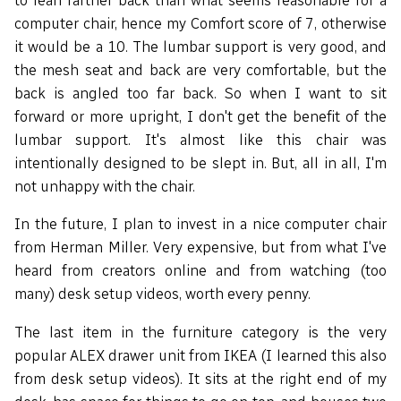
computer chair, hence my Comfort score of 7, otherwise
it would be a 10. The lumbar support is very good, and
the mesh seat and back are very comfortable, but the
back is angled too far back. So when I want to sit
forward or more upright, I don't get the benefit of the
lumbar support. It's almost like this chair was
intentionally designed to be slept in. But, all in all, I'm
not unhappy with the chair.
In the future, I plan to invest in a nice computer chair
from Herman Miller. Very expensive, but from what I've
heard from creators online and from watching (too
many) desk setup videos, worth every penny.
The last item in the furniture category is the very
popular ALEX drawer unit from IKEA (I learned this also
from desk setup videos). It sits at the right end of my