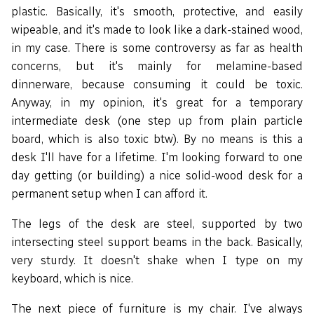
plastic. Basically, it's smooth, protective, and easily
wipeable, and it's made to look like a dark-stained wood,
in my case. There is some controversy as far as health
concerns, but it's mainly for melamine-based
dinnerware, because consuming it could be toxic.
Anyway, in my opinion, it's great for a temporary
intermediate desk (one step up from plain particle
board, which is also toxic btw). By no means is this a
desk I'll have for a lifetime. I'm looking forward to one
day getting (or building) a nice solid-wood desk for a
permanent setup when I can afford it.
The legs of the desk are steel, supported by two
intersecting steel support beams in the back. Basically,
very sturdy. It doesn't shake when I type on my
keyboard, which is nice.
The next piece of furniture is my chair. I've always