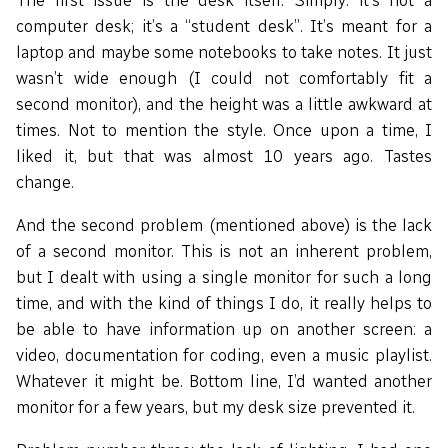
The first issue is the desk itself. Simply: it’s not a
computer desk; it’s a “student desk”. It’s meant for a
laptop and maybe some notebooks to take notes. It just
wasn’t wide enough (I could not comfortably fit a
second monitor), and the height was a little awkward at
times. Not to mention the style. Once upon a time, I
liked it, but that was almost 10 years ago. Tastes
change.
And the second problem (mentioned above) is the lack
of a second monitor. This is not an inherent problem,
but I dealt with using a single monitor for such a long
time, and with the kind of things I do, it really helps to
be able to have information up on another screen: a
video, documentation for coding, even a music playlist.
Whatever it might be. Bottom line, I’d wanted another
monitor for a few years, but my desk size prevented it.