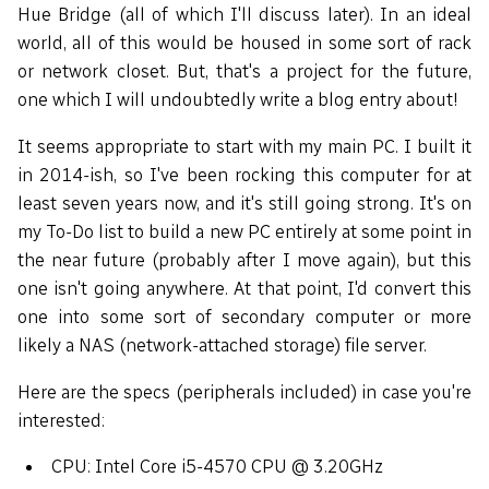
Hue Bridge (all of which I'll discuss later). In an ideal
world, all of this would be housed in some sort of rack
or network closet. But, that's a project for the future,
one which I will undoubtedly write a blog entry about!
It seems appropriate to start with my main PC. I built it
in 2014-ish, so I've been rocking this computer for at
least seven years now, and it's still going strong. It's on
my To-Do list to build a new PC entirely at some point in
the near future (probably after I move again), but this
one isn't going anywhere. At that point, I'd convert this
one into some sort of secondary computer or more
likely a NAS (network-attached storage) file server.
Here are the specs (peripherals included) in case you're
interested:
CPU: Intel Core i5-4570 CPU @ 3.20GHz