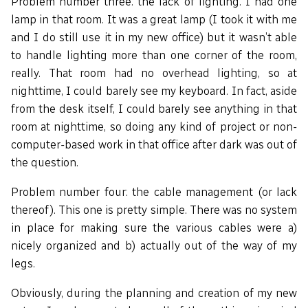
Problem number three: the lack of lighting. I had one
lamp in that room. It was a great lamp (I took it with me
and I do still use it in my new office) but it wasn’t able
to handle lighting more than one corner of the room,
really. That room had no overhead lighting, so at
nighttime, I could barely see my keyboard. In fact, aside
from the desk itself, I could barely see anything in that
room at nighttime, so doing any kind of project or non-
computer-based work in that office after dark was out of
the question.
Problem number four: the cable management (or lack
thereof). This one is pretty simple. There was no system
in place for making sure the various cables were a)
nicely organized and b) actually out of the way of my
legs.
Obviously, during the planning and creation of my new