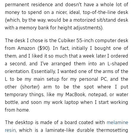
permanent residence and doesn't have a whole lot of
money to spend on a nicer, ideal, top-of-the-line desk
(which, by the way, would be a motorized sit/stand desk
with a memory bank for height adjustments).
The desk I chose is the Cubiker 55-inch computer desk
from Amazon ($90). In fact, initially I bought one of
them, and I liked it so much that a week later I ordered
a second, and I've arranged them into an L-shaped
orientation. Essentially, I wanted one of the arms of the
L to be my main setup for my personal PC, and the
other (shorter) arm to be the spot where I put
temporary things, like my MacBook, notepad, or water
bottle, and soon my work laptop when I start working
from home.
The desktop is made of a board coated with
melamine
resin
, which is a laminate-like durable thermosetting