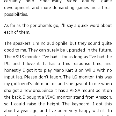
certainly help. Specifically, video editing, game
development, and more demanding games are all real
possibilities.
As far as the peripherals go, I'll say a quick word about
each of them.
The speakers: I'm no audiophile, but they sound quite
good to me. They can surely be upgraded in the future.
The ASUS monitor: I've had it for as long as I've had the
PC, and I love it. It has a 1ms response time, and
honestly, I got it to play Mario Kart 8 on Wii U with no
input lag. Please don't laugh. The LG monitor: this was
my girlfriend's old monitor, and she gave it to me when
she got a new one. Since it has a VESA mount point on
the back, I bought a VIVO monitor stand from Amazon,
so I could raise the height. The keyboard: I got this
about a year ago, and I've been very happy with it. In