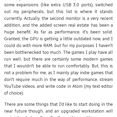
some expansions (like extra USB 3.0 ports), switched
out my peripherals, but this list is where it stands
currently. Actually, the second monitor is a very recent
addition, and the added screen real estate has been a
huge benefit. As far as performance, it's been solid.
Granted, the GPU is getting a little outdated now, and I
could do with more RAM, but for my purposes I haven't
been bottlenecked too much. The games I play have all
run well, but there are certainly some modern games
that I wouldn't be able to run comfortably. But, this is
not a problem for me, as I mainly play indie games that
don't require much in the way of performance, stream
YouTube videos, and write code in Atom (my text editor
of choice).
There are some things that I'd like to start doing in the
near future though, and an upgraded workstation will