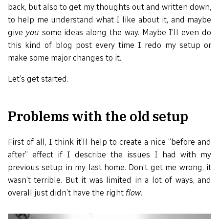
back, but also to get my thoughts out and written down,
to help me understand what I like about it, and maybe
give
you
some ideas along the way. Maybe I’ll even do
this kind of blog post every time I redo my setup or
make some major changes to it.
Let’s get started.
Problems with the old setup
First of all, I think it’ll help to create a nice “before and
after” effect if I describe the issues I had with my
previous setup in my last home. Don’t get me wrong, it
wasn’t terrible. But it was limited in a lot of ways, and
overall just didn’t have the right
flow
.