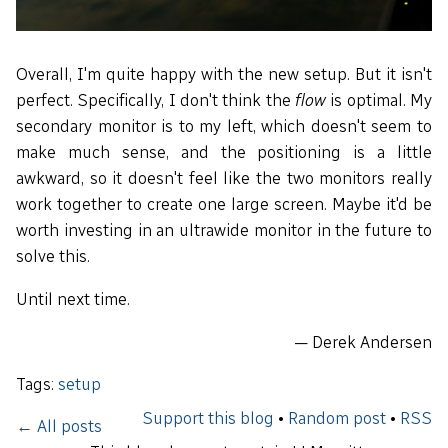
Overall, I'm quite happy with the new setup. But it isn't
perfect. Specifically, I don't think the
flow
is optimal. My
secondary monitor is to my left, which doesn't seem to
make much sense, and the positioning is a little
awkward, so it doesn't feel like the two monitors really
work together to create one large screen. Maybe it'd be
worth investing in an ultrawide monitor in the future to
solve this.
Until next time.
— Derek Andersen
Tags:
setup
Support this blog
•
Random post
•
RSS
← All posts