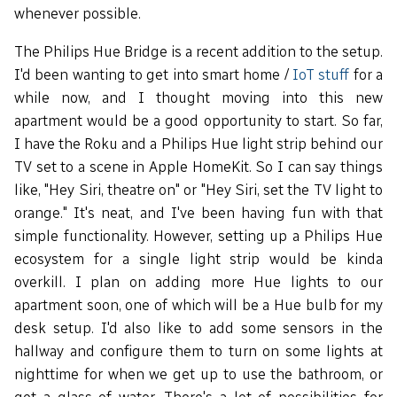
whenever possible.
The Philips Hue Bridge is a recent addition to the setup.
I'd been wanting to get into smart home /
IoT stuff
for a
while now, and I thought moving into this new
apartment would be a good opportunity to start. So far,
I have the Roku and a Philips Hue light strip behind our
TV set to a scene in Apple HomeKit. So I can say things
like, "Hey Siri, theatre on" or "Hey Siri, set the TV light to
orange." It's neat, and I've been having fun with that
simple functionality. However, setting up a Philips Hue
ecosystem for a single light strip would be kinda
overkill. I plan on adding more Hue lights to our
apartment soon, one of which will be a Hue bulb for my
desk setup. I'd also like to add some sensors in the
hallway and configure them to turn on some lights at
nighttime for when we get up to use the bathroom, or