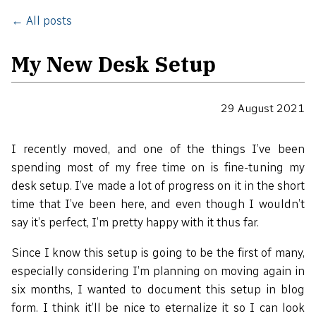
← All posts
My New Desk Setup
29 August 2021
I recently moved, and one of the things I’ve been
spending most of my free time on is fine-tuning my
desk setup. I’ve made a lot of progress on it in the short
time that I’ve been here, and even though I wouldn’t
say it’s perfect, I’m pretty happy with it thus far.
Since I know this setup is going to be the first of many,
especially considering I’m planning on moving again in
six months, I wanted to document this setup in blog
form. I think it’ll be nice to eternalize it so I can look