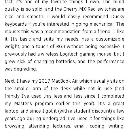
fact, it's one of my favorite things I own. The build
quality is so solid, and the Cherry MX Red switches are
nice and smooth. I would easily recommend Ducky
keyboards if you're interested in going mechanical. The
mouse: this was a recommendation from a friend. I like
it. It's basic and suits my needs, has a customizable
weight, and a touch of RGB without being excessive. I
previously had a wireless Logitech gaming mouse, but I
grew sick of changing batteries, and the performance
was degrading.
Next, I have my 2017 MacBook Air, which usually sits on
the smaller arm of the desk while not in use (and
frankly I've used this less and less since I completed
my Master's program earlier this year). It's a great
laptop, and since I got it (with a student discount) a few
years ago during undergrad, I've used it for things like
browsing, attending lectures, email, coding, writing,