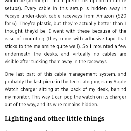
would be (although I much prefer this option for future
setups). Every cable in this setup is hidden away in
Yecaye under-desk cable raceways from Amazon ($20
for 6). They're plastic, but they're actually better than I
thought they'd be. I went with these because of the
ease of mounting (they come with adhesive tape that
sticks to the melamine quite well). So I mounted a few
underneath the desks, and virtually no cables are
visible after tucking them away in the raceways.
One last part of this cable management system, and
probably the last piece in the tech category, is my Apple
Watch charger sitting at the back of my desk, behind
my monitor. This way, I can pop the watch on its charger
out of the way, and its wire remains hidden.
Lighting and other little things