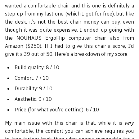
wanted a comfortable chair, and this one is definitely a
step up from my last one (which I got for free), but like
the desk, it's not the best chair money can buy, even
though it was quite expensive. I ended up going with
the NOUHAUS ErgoFlip computer chair, also from
Amazon ($250). If I had to give this chair a score, I'd
give it a 39 out of 50. Here's a breakdown of my score:
Build quality: 8 / 10
Comfort: 7 / 10
Durability: 9 / 10
Aesthetic: 9 / 10
Price (for what you're getting): 6 / 10
My main issue with this chair is that, while it is
very
comfortable, the comfort you can achieve requires you
to lean farther back than what seems reasonable for a