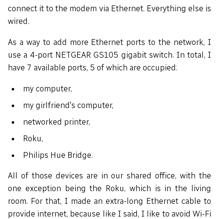
connect it to the modem via Ethernet. Everything else is
wired.
As a way to add more Ethernet ports to the network, I
use a 4-port NETGEAR GS105 gigabit switch. In total, I
have 7 available ports, 5 of which are occupied:
my computer,
my girlfriend's computer,
networked printer,
Roku,
Philips Hue Bridge.
All of those devices are in our shared office, with the
one exception being the Roku, which is in the living
room. For that, I made an extra-long Ethernet cable to
provide internet, because like I said, I like to avoid Wi-Fi