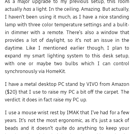
As a major upgrade to my previous setup, this room
actually
has
a light. In the ceiling. Amazing. But actually,
I haven't been using it much, as I have a nice standing
lamp with three color temperature settings and a bulit-
in dimmer with a remote. There's also a window that
provides a lot of daylight, so it's not an issue in the
daytime. Like I mentioned earlier though, I plan to
expand my smart lighting system to this desk setup,
with one or maybe two bulbs which I can control
synchronously via HomeKit.
I have a metal desktop PC stand by VIVO from Amazon
($20) that I use to raise my PC a bit off the carpet. The
verdict: it does in fact raise my PC up.
I use a mouse wrist rest by IMAK that I've had for a few
years. It's not the most ergonomic, as it's just a sack of
beads and it doesn't quite do anything to keep your