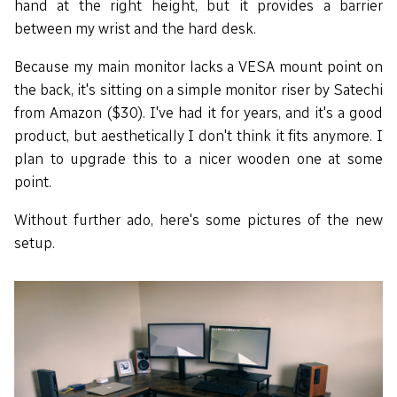
hand at the right height, but it provides a barrier
between my wrist and the hard desk.
Because my main monitor lacks a VESA mount point on
the back, it's sitting on a simple monitor riser by Satechi
from Amazon ($30). I've had it for years, and it's a good
product, but aesthetically I don't think it fits anymore. I
plan to upgrade this to a nicer wooden one at some
point.
Without further ado, here's some pictures of the new
setup.