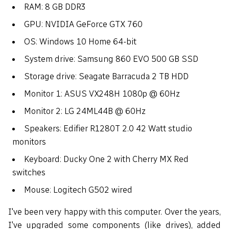
RAM: 8 GB DDR3
GPU: NVIDIA GeForce GTX 760
OS: Windows 10 Home 64-bit
System drive: Samsung 860 EVO 500 GB SSD
Storage drive: Seagate Barracuda 2 TB HDD
Monitor 1: ASUS VX248H 1080p @ 60Hz
Monitor 2: LG 24ML44B @ 60Hz
Speakers: Edifier R1280T 2.0 42 Watt studio
monitors
Keyboard: Ducky One 2 with Cherry MX Red
switches
Mouse: Logitech G502 wired
I've been very happy with this computer. Over the years,
I've upgraded some components (like drives), added