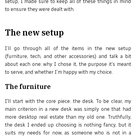
setup, I made sure to keep all of these things in mind
to ensure they were dealt with.
The new setup
I’ll go through all of the items in the new setup
(furniture, tech, and other accessories) and talk a bit
about each one: why I chose it, the purpose it’s meant
to serve, and whether I’m happy with my choice.
The furniture
I'll start with the core piece: the desk. To be clear, my
main criterion in a new desk was simply one that had
more desktop real estate than my old one. Truthfully,
the desk I ended up choosing is nothing fancy, but it
suits my needs for now, as someone who is not in a