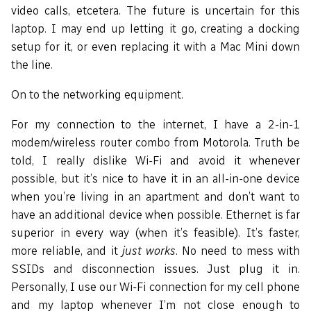
video calls, etcetera. The future is uncertain for this
laptop. I may end up letting it go, creating a docking
setup for it, or even replacing it with a Mac Mini down
the line.
On to the networking equipment.
For my connection to the internet, I have a 2-in-1
modem/wireless router combo from Motorola. Truth be
told, I really dislike Wi-Fi and avoid it whenever
possible, but it’s nice to have it in an all-in-one device
when you’re living in an apartment and don’t want to
have an additional device when possible. Ethernet is far
superior in every way (when it’s feasible). It’s faster,
more reliable, and it
just works
. No need to mess with
SSIDs and disconnection issues. Just plug it in.
Personally, I use our Wi-Fi connection for my cell phone
and my laptop whenever I’m not close enough to