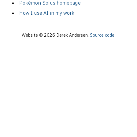
Pokémon Solus homepage
How I use AI in my work
Website © 2026 Derek Andersen.
Source code
.