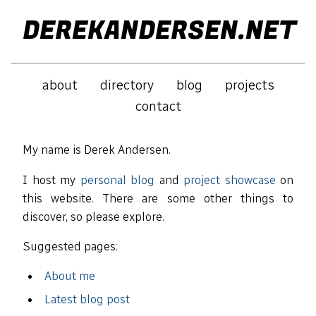
DEREKANDERSEN.NET
about
directory
blog
projects
contact
My name is Derek Andersen.
I host my
personal blog
and
project showcase
on
this website. There are some other things to
discover, so please explore.
Suggested pages:
About me
Latest blog post